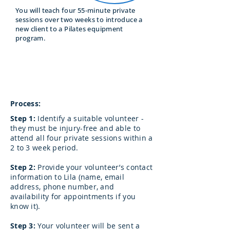
You will teach four 55-minute private
sessions over two weeks to introduce a
new client to a Pilates equipment
program.
When:
Between Module 5 and 6
Process:
Step 1:
Identify a suitable volunteer -
they must be injury-free and able to
attend all four private sessions within a
2 to 3 week period.
Step 2:
Provide your volunteer’s contact
information to Lila (name, email
address, phone number, and
availability for appointments if you
know it).
Step 3:
Your volunteer will be sent a