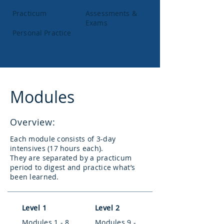
Practicum
Assessments &
Exams
Personal Practice
Modules
Overview:
Each module consists of 3-day
intensives (17 hours each).
They are separated by a practicum
period to digest and practice what’s
been learned.
Level 1
Level 2
Modules 1 - 8
Modules 9 -