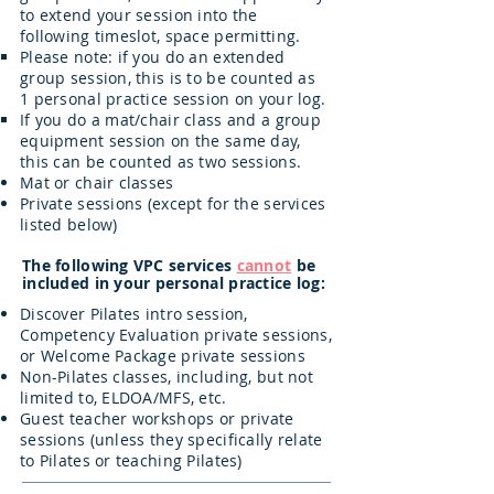
to extend your session into the
following timeslot, space permitting.
Please note: if you do an extended
group session, this is to be counted as
1 personal practice session on your log.
If you do a mat/chair class and a group
equipment session on the same day,
this can be counted as two sessions.
Mat or chair classes
Private sessions (except for the services
listed below)
The following VPC services
cannot
be
included in your personal practice log:
Discover Pilates intro session,
Competency Evaluation private sessions,
or Welcome Package private sessions
Non-Pilates classes, including, but not
limited to, ELDOA/MFS, etc.
Guest teacher workshops or private
sessions (unless they specifically relate
to Pilates or teaching Pilates)