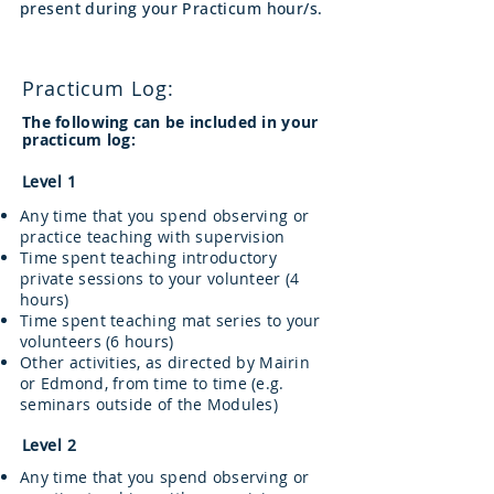
present during your Practicum hour/s.
Practicum Log:
The following can be included in your
practicum log:
Level 1
Any time that you spend observing or
practice teaching with supervision
Time spent teaching introductory
private sessions to your volunteer (4
hours)
Time spent teaching mat series to your
volunteers (6 hours)
Other activities, as directed by Mairin
or Edmond, from time to time (e.g.
seminars outside of the Modules)
Level 2
Any time that you spend observing or