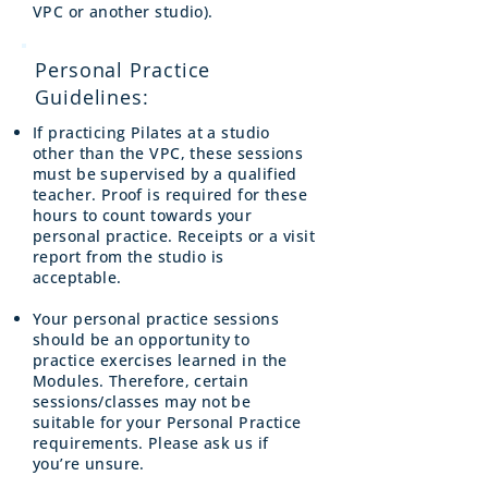
VPC or another studio).
Personal Practice
Guidelines:
If practicing Pilates at a studio
other than the VPC, these sessions
must be supervised by a qualified
teacher. Proof is required for these
hours to count towards your
personal practice. Receipts or a visit
report from the studio is
acceptable.
Your personal practice sessions
should be an opportunity to
practice exercises learned in the
Modules. Therefore, certain
sessions/classes may not be
suitable for your Personal Practice
requirements. Please ask us if
you’re unsure.