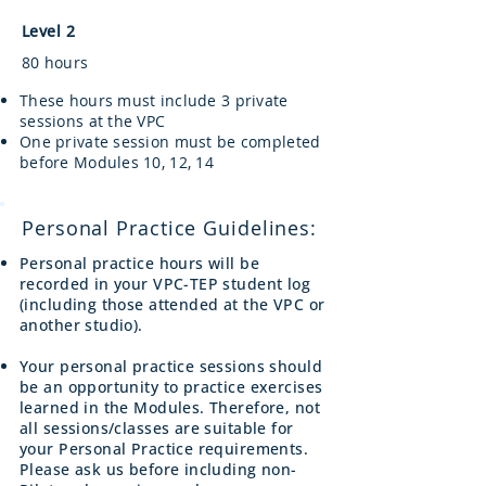
Level 2
80 hours
These hours must include 3 private
sessions at the VPC
One private session must be completed
before Modules 10, 12, 14
Personal Practice Guidelines:
Personal practice hours will be
recorded in your VPC-TEP student log
(including those attended at the VPC or
another studio).
Your personal practice sessions should
be an opportunity to practice exercises
learned in the Modules. Therefore, not
all sessions/classes are suitable for
your Personal Practice requirements.
Please ask us before including non-