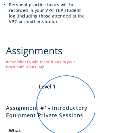
Personal practice hours will be
recorded in your VPC-TEP student
log (including those attended at the
VPC or another studio).
Assignments
Remember to add these hours to your
Practicum Hours log!
Level 1
Assignment #1– Introductory
Equipment Private Sessions
What: