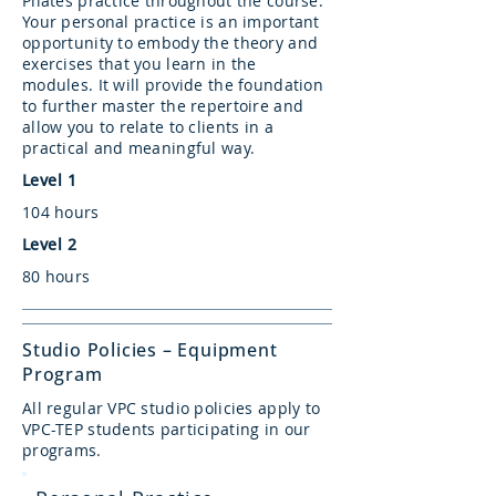
Pilates practice throughout the course.
Your personal practice is an important
opportunity to embody the theory and
exercises that you learn in the
modules. It will provide the foundation
to further master the repertoire and
allow you to relate to clients in a
practical and meaningful way.
Level 1
104 hours
Level 2
80 hours
Studio Policies – Equipment
Program
All regular VPC studio policies apply to
VPC-TEP students participating in our
programs.