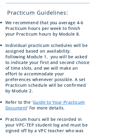
Practicum Guidelines:
We recommend that you average 4-6
Practicum hours per week to finish
your Practicum hours by Module 8.
Individual practicum schedules will be
assigned based on availability.
Following Module 1, you will be asked
to indicate your first and second choice
of time slots, and we will make an
effort to accommodate your
preferences whenever possible. A set
Practicum schedule will be confirmed
by Module 2.
Refer to the ‘
Guide to Your Practicum
Document
’ for more details.
Practicum hours will be recorded in
your VPC-TEP student log and must be
signed off by a VPC teacher who was