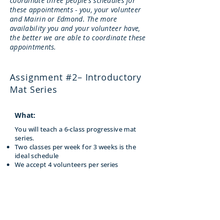
coordinate three people’s schedules for
these appointments - you, your volunteer
and Mairin or Edmond. The more
availability you and your volunteer have,
the better we are able to coordinate these
appointments.
Assignment #2– Introductory
Mat Series
What:
You will teach a 6-class progressive mat
series.
Two classes per week for 3 weeks is the
ideal schedule
We accept 4 volunteers per series
When:
After Module 6