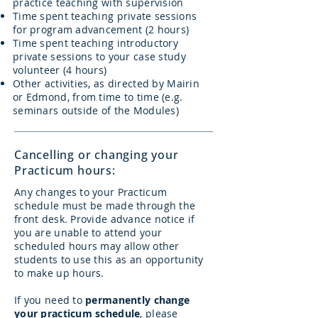
practice teaching with supervision
Time spent teaching private sessions
for program advancement (2 hours)
Time spent teaching introductory
private sessions to your case study
volunteer (4 hours)
Other activities, as directed by Mairin
or Edmond, from time to time (e.g.
seminars outside of the Modules)
Cancelling or changing your
Practicum hours:
Any changes to your Practicum
schedule must be made through the
front desk. Provide advance notice if
you are unable to attend your
scheduled hours may allow other
students to use this as an opportunity
to make up hours.
If you need to
permanently change
your practicum schedule
, please