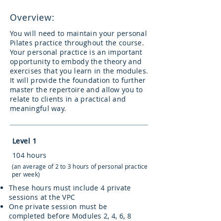
Overview:
You will need to maintain your personal
Pilates practice throughout the course.
Your personal practice is an important
opportunity to embody the theory and
exercises that you learn in the modules.
It will provide the foundation to further
master the repertoire and allow you to
relate to clients in a practical and
meaningful way.
Level 1
104 hours
(an average of 2 to 3 hours of personal practice
per week)
These hours must include 4 private
sessions at the VPC
One private session must be
completed before Modules 2, 4, 6, 8