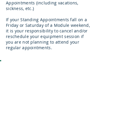
Appointments (including vacations,
sickness, etc.)
If your Standing Appointments fall on a
Friday or Saturday of a Module weekend,
it is your responsibility to cancel and/or
reschedule your equipment session if
you are not planning to attend your
regular appointments.
VPC-TEP Student Discounts:
To assist you in meeting the
requirements of the course, we are
happy to provide the following
discounts to active VPC-TEP students:
25% off monthly installments for the
equipment program (no other
discounts apply)
25% off class packages
Use promo code
TEP256
in the online