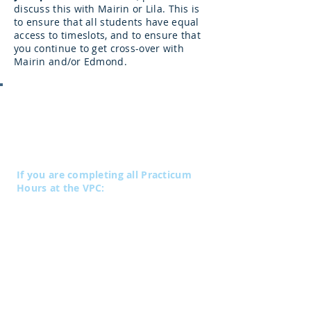
discuss this with Mairin or Lila. This is
to ensure that all students have equal
access to timeslots, and to ensure that
you continue to get cross-over with
Mairin and/or Edmond.
Practicum Fees:
Practicum hours completed at the VPC
are subject to a fee of $5/hour (plus
gst).
If you are completing all Practicum
Hours at the VPC:
Level 1
Payable in four installments of $200
(plus gst)
Paid at the commencement of each 40-
hour block
Level 2