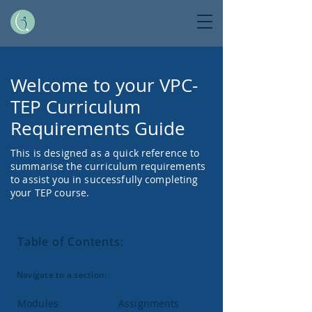
Welcome to your VPC-
TEP Curriculum
Requirements Guide
This is designed as a quick reference to
summarise the curriculum requirements
to assist you in successfully completing
your TEP course.
Table of Contents:
Navigate to a section:
Modules
Assignments