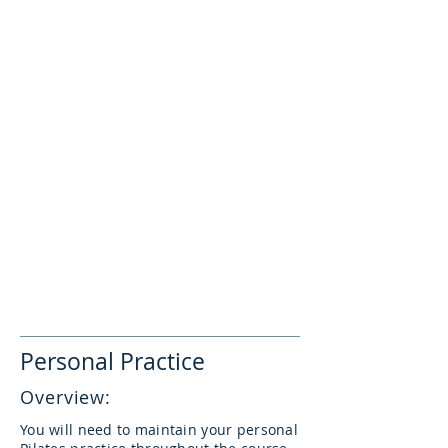
store to redeem your discount. This
promo code must not be shared with
anyone outside of your TEP cohort.
25% off private sessions
Regular VPC member discounts apply for
all other services & products.
Your discount applies from after Module
1, until your personal practice hours are
completed (up to a maximum of two
months after Module 8).
TEP discounts do not apply to
introductory offers, guest teacher
workshops or privates, or other special
promotions.
Personal Practice
Overview:
You will need to maintain your personal