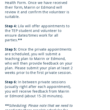
Health Form. Once we have received
their form, Mairin or Edmond will
review it and confirm the volunteer is
suitable.
Step 4:
Lila will offer appointments to
the TEP student and volunteer to
ensure dates/times work for all
parties.
**
Step 5:
Once the private appointments
are scheduled, you will submit a
teaching plan to Mairin or Edmond,
who will then provide feedback on your
plan. Please submit your plan at least 2
weeks prior to the first private session.
Step 6:
In between private sessions
(usually right after each appointment),
you will receive feedback from Mairin
or Edmond (about 15-20 minutes).
**
Scheduling: Please note that we need to