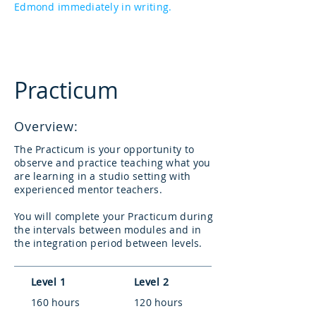
Edmond immediately in writing.
Practicum
Overview:
The Practicum is your opportunity to
observe and practice teaching what you
are learning in a studio setting with
experienced mentor teachers.
You will complete your Practicum during
the intervals between modules and in
the integration period between levels.
Level 1
Level 2
160 hours
120 hours