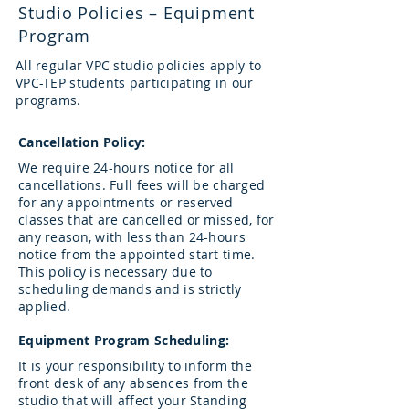
Studio Policies – Equipment
Program
All regular VPC studio policies apply to
VPC-TEP students participating in our
programs.
Cancellation Policy:
We require 24-hours notice for all
cancellations. Full fees will be charged
for any appointments or reserved
classes that are cancelled or missed, for
any reason, with less than 24-hours
notice from the appointed start time.
This policy is necessary due to
scheduling demands and is strictly
applied.
Equipment Program Scheduling:
It is your responsibility to inform the
front desk of any absences from the
studio that will affect your Standing