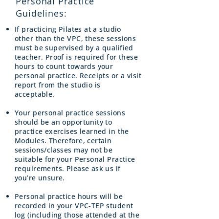
Personal Practice
Guidelines:
If practicing Pilates at a studio
other than the VPC, these sessions
must be supervised by a qualified
teacher. Proof is required for these
hours to count towards your
personal practice. Receipts or a visit
report from the studio is
acceptable.
Your personal practice sessions
should be an opportunity to
practice exercises learned in the
Modules. Therefore, certain
sessions/classes may not be
suitable for your Personal Practice
requirements. Please ask us if
you’re unsure.
Personal practice hours will be
recorded in your VPC-TEP student
log (including those attended at the