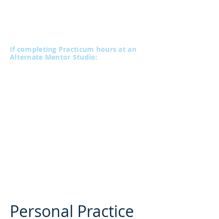
Payable in three installments of $200
(plus gst)
Paid at the commencement of each 40-
hour block
If completing Practicum hours at an
Alternate Mentor Studio:
A minimum of 20 Practicum hours must
be completed at the VPC for each of
Level 1 and 2, if your Practicum is held
at an Alternate Mentor Studio.
We suggest that these hours be
distributed throughout the Level to
provide Mairin and Edmond with an
opportunity to provide more consistent
mentorship during your training.
Personal Practice