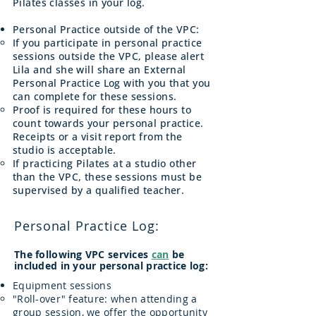
Pilates classes in your log.
Personal Practice outside of the VPC:
If you participate in personal practice
sessions outside the VPC, please alert
Lila and she will share an External
Personal Practice Log with you that you
can complete for these sessions.
Proof is required for these hours to
count towards your personal practice.
Receipts or a visit report from the
studio is acceptable.
If practicing Pilates at a studio other
than the VPC, these sessions must be
supervised by a qualified teacher.
Personal Practice Log:
The following VPC services
can
be
included in your personal practice log:
Equipment sessions
​"Roll-over" feature: when attending a
group session, we offer the opportunity